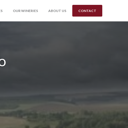
ES
OUR WINERIES
ABOUT US
CONTACT
o