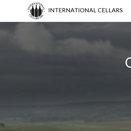
INTERNATIONAL CELLARS