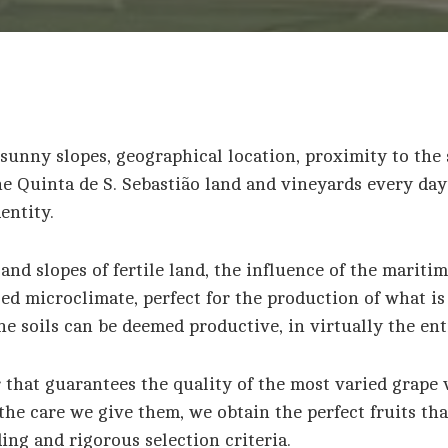
sunny slopes, geographical location, proximity to the 
he Quinta de S. Sebastião land and vineyards every day
entity.
and slopes of fertile land, the influence of the marit
ced microclimate, perfect for the production of what i
the soils can be deemed productive, in virtually the en
r that guarantees the quality of the most varied grape v
he care we give them, we obtain the perfect fruits tha
ng and rigorous selection criteria.