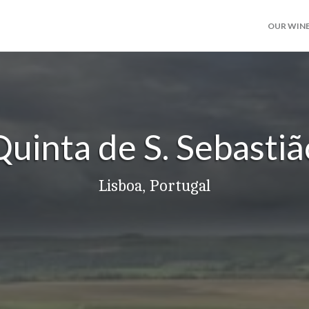
OUR WIN
Quinta de S. Sebastiã
Lisboa, Portugal