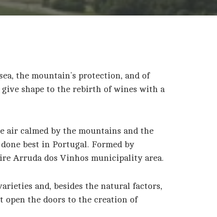
sea, the mountain’s protection, and of
 give shape to the rebirth of wines with a
ime air calmed by the mountains and the
s done best in Portugal. Formed by
tire Arruda dos Vinhos municipality area.
arieties and, besides the natural factors,
t open the doors to the creation of