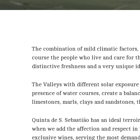
The combination of mild climatic factors, 
course the people who live and care for t
distinctive freshness and a very unique id
The Valleys with different solar exposure 
presence of water courses, create a balan
limestones, marls, clays and sandstones, 
Quinta de S. Sebastião has an ideal terroi
when we add the affection and respect in t
exclusive wines, serving the most demandi