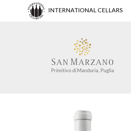
INTERNATIONAL CELLARS
Primitivo di Manduria, Puglia