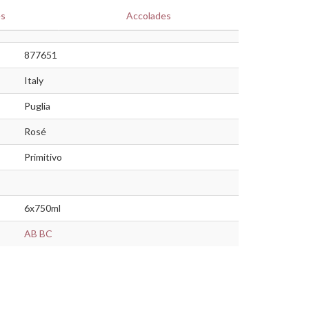
es
Accolades
877651
Italy
Puglia
Rosé
Primitivo
6x750ml
AB
BC