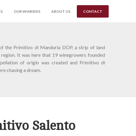
ES
OUR WINERIES
ABOUT US
CONTACT
of the Primitivo di Manduria DOP, a strip of land
 region. It was here that 19 winegrowers founded
ellation of origin was created and Primitivo di
re chasing a dream.
itivo Salento