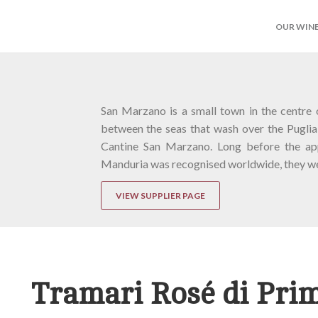
OUR WIN
San Marzano is a small town in the centre 
between the seas that wash over the Puglia
Cantine San Marzano. Long before the app
Manduria was recognised worldwide, they we
VIEW SUPPLIER PAGE
Tramari Rosé di Prim