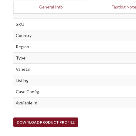
General Info
Tasting Not
SKU
Country
Region
Type
Varietal
Listing
Case Config.
Available In
DOWNLOAD PRODUCT PROFILE