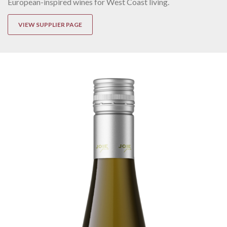
European-inspired wines for West Coast living.
VIEW SUPPLIER PAGE