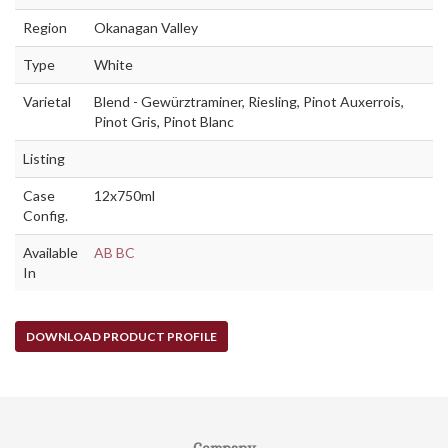
Region
Okanagan Valley
Type
White
Varietal
Blend - Gewürztraminer, Riesling, Pinot Auxerrois,
Pinot Gris, Pinot Blanc
Listing
Case
12x750ml
Config.
Available
AB
BC
In
DOWNLOAD PRODUCT PROFILE