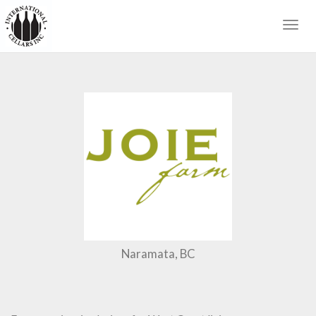
Togg
navig
Naramata, BC