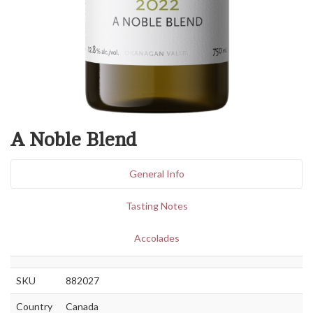
A Noble Blend
General Info
Tasting Notes
Accolades
SKU
882027
Country
Canada