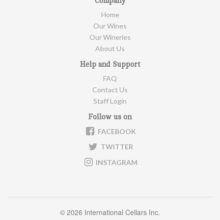
Company
Home
Our Wines
Our Wineries
About Us
Help and Support
FAQ
Contact Us
Staff Login
Follow us on
FACEBOOK
TWITTER
INSTAGRAM
©
2026 International Cellars Inc.