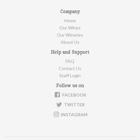
Company
Home
Our Wines
Our Wineries
About Us
Help and Support
FAQ
Contact Us
Staff Login
Follow us on
FACEBOOK
TWITTER
INSTAGRAM