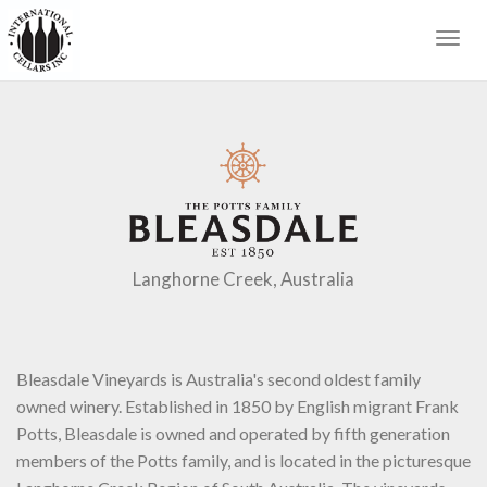
Togg
navig
Langhorne Creek, Australia
Bleasdale Vineyards is Australia's second oldest family
owned winery. Established in 1850 by English migrant Frank
Potts, Bleasdale is owned and operated by fifth generation
members of the Potts family, and is located in the picturesque