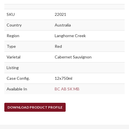
SKU
22021
Country
Australia
Region
Langhorne Creek
Type
Red
Varietal
Cabernet Sauvignon
Listing
Case Config.
12x750ml
Available In
BC
AB
SK
MB
DOWNLOAD PRODUCT PROFILE