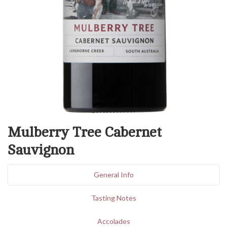
Mulberry Tree Cabernet
Sauvignon
General Info
Tasting Notes
Accolades