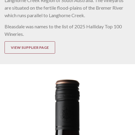
Langhorne Creek Region of South Australia. The vineyards
are situated on the fertile flood-plains of the Bremer River
which runs parallel to Langhorne Creek.
Bleasdale was names to the list of 2025 Halliday Top 100
Wineries.
VIEW SUPPLIER PAGE